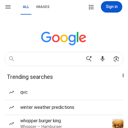
Sign in
ALL
IMAGES
Trending searches
qvc
winter weather predictions
whopper burger king
Whopper — Hamburger