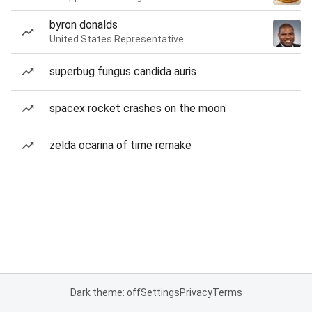
byron donalds
United States Representative
superbug fungus candida auris
spacex rocket crashes on the moon
zelda ocarina of time remake
Dark theme: off
Settings
Privacy
Terms