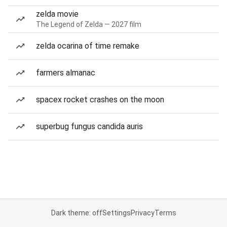
zelda movie
The Legend of Zelda — 2027 film
zelda ocarina of time remake
farmers almanac
spacex rocket crashes on the moon
superbug fungus candida auris
Dark theme: off
Settings
Privacy
Terms