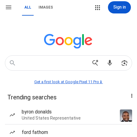
Sign in
ALL
IMAGES
Get a first look at Google Pixel 11 Pro📱
Trending searches
byron donalds
United States Representative
ford fathom