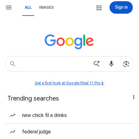
Sign in
ALL
IMAGES
Get a first look at Google Pixel 11 Pro📱
Trending searches
new chick fil a drinks
federal judge