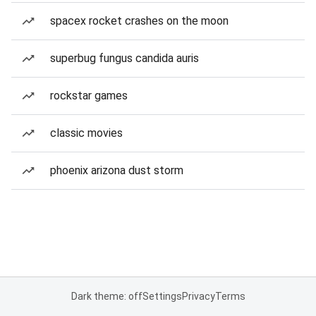
spacex rocket crashes on the moon
superbug fungus candida auris
rockstar games
classic movies
phoenix arizona dust storm
Dark theme: off
Settings
Privacy
Terms