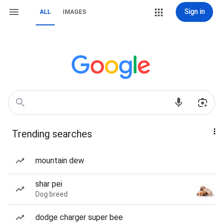
Sign in
ALL
IMAGES
Trending searches
mountain dew
shar pei
Dog breed
dodge charger super bee