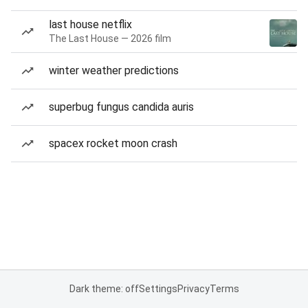
last house netflix
The Last House — 2026 film
winter weather predictions
superbug fungus candida auris
spacex rocket moon crash
Dark theme: off
Settings
Privacy
Terms