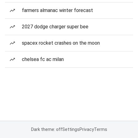
farmers almanac winter forecast
2027 dodge charger super bee
spacex rocket crashes on the moon
chelsea fc ac milan
Dark theme: off
Settings
Privacy
Terms