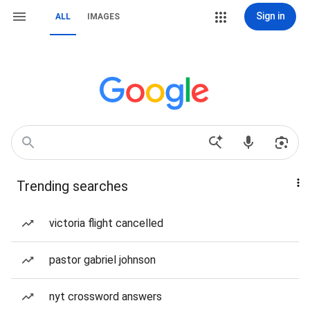
Sign in
ALL
IMAGES
Trending searches
victoria flight cancelled
pastor gabriel johnson
nyt crossword answers