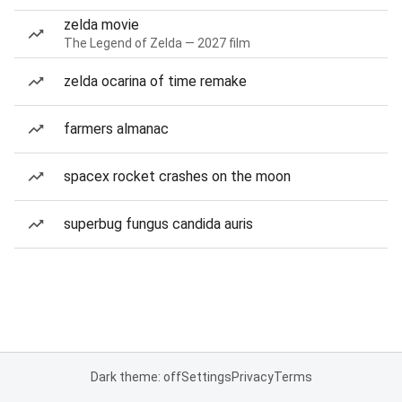
zelda movie
The Legend of Zelda — 2027 film
zelda ocarina of time remake
farmers almanac
spacex rocket crashes on the moon
superbug fungus candida auris
Dark theme: off
Settings
Privacy
Terms