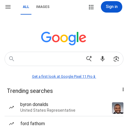
Sign in
ALL
IMAGES
Get a first look at Google Pixel 11 Pro📱
Trending searches
byron donalds
United States Representative
ford fathom