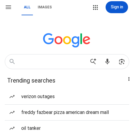
Sign in
ALL
IMAGES
Trending searches
verizon outages
freddy fazbear pizza american dream mall
oil tanker