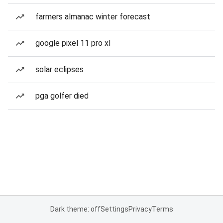
farmers almanac winter forecast
google pixel 11 pro xl
solar eclipses
pga golfer died
Dark theme: off
Settings
Privacy
Terms