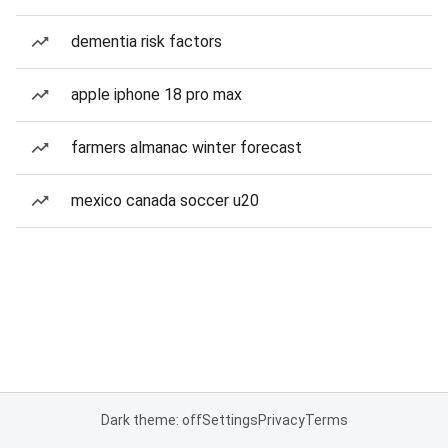
dementia risk factors
apple iphone 18 pro max
farmers almanac winter forecast
mexico canada soccer u20
Dark theme: off
Settings
Privacy
Terms