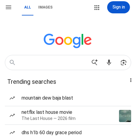
Sign in
ALL
IMAGES
Trending searches
mountain dew baja blast
netflix last house movie
The Last House — 2026 film
dhs h1b 60 day grace period