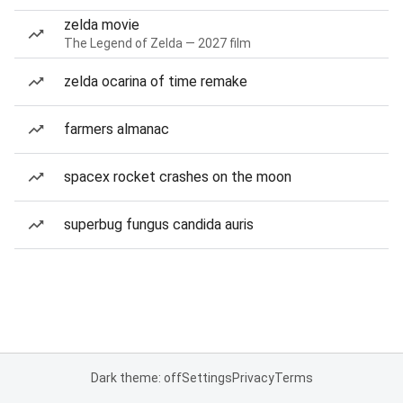
zelda movie
The Legend of Zelda — 2027 film
zelda ocarina of time remake
farmers almanac
spacex rocket crashes on the moon
superbug fungus candida auris
Dark theme: off
Settings
Privacy
Terms