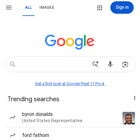
Sign in
ALL
IMAGES
Get a first look at Google Pixel 11 Pro📱
Trending searches
byron donalds
United States Representative
ford fathom