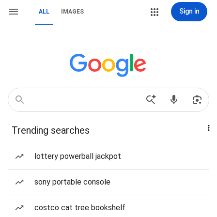
Sign in
ALL
IMAGES
Trending searches
lottery powerball jackpot
sony portable console
costco cat tree bookshelf