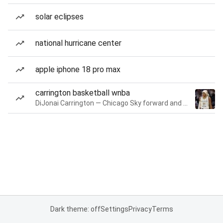
solar eclipses
national hurricane center
apple iphone 18 pro max
carrington basketball wnba
DiJonai Carrington — Chicago Sky forward and guard
Dark theme: off
Settings
Privacy
Terms