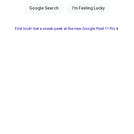
First look! Get a sneak peek at the new Google Pixel 11 Pro📱