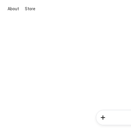
About
Store