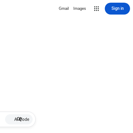
Sign in
Gmail
Images
AI Mode