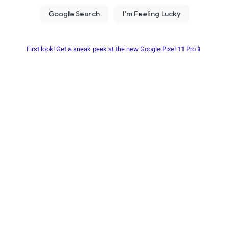
First look! Get a sneak peek at the new Google Pixel 11 Pro📱