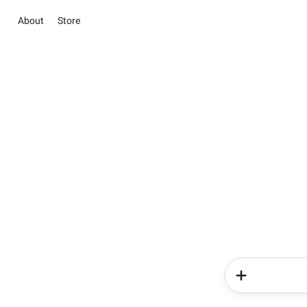
About
Store