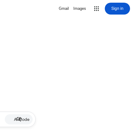
Sign in
Gmail
Images
AI Mode