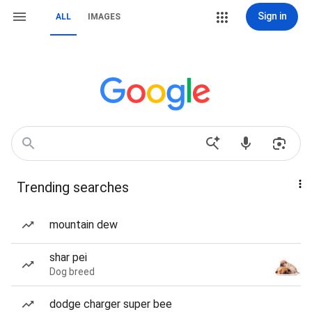
Sign in
ALL
IMAGES
Trending searches
mountain dew
shar pei
Dog breed
dodge charger super bee