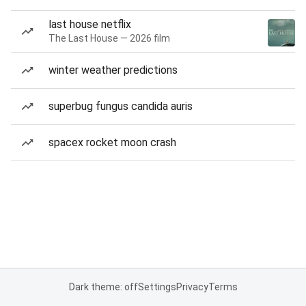
last house netflix
The Last House — 2026 film
winter weather predictions
superbug fungus candida auris
spacex rocket moon crash
Dark theme: off
Settings
Privacy
Terms