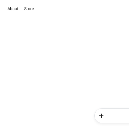
About
Store