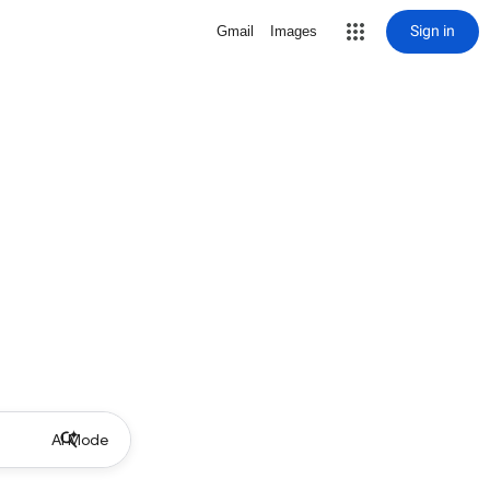
Sign in
Gmail
Images
AI Mode