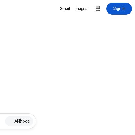
Sign in
Gmail
Images
AI Mode