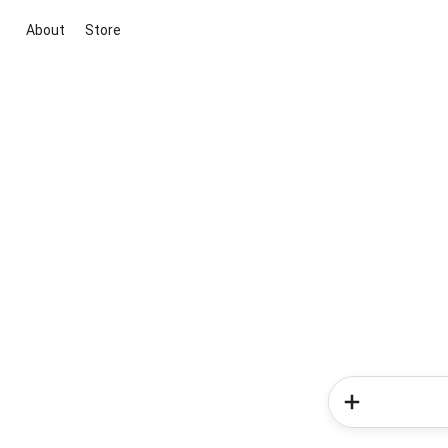
About
Store