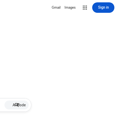
Sign in
Gmail
Images
AI Mode