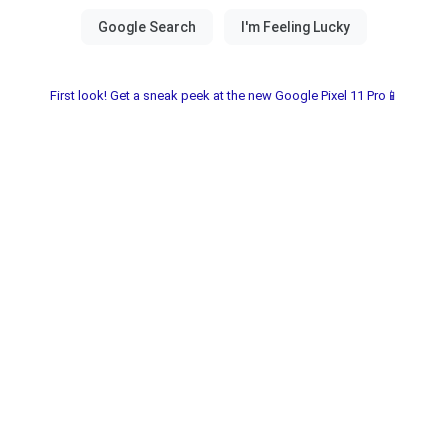
First look! Get a sneak peek at the new Google Pixel 11 Pro📱