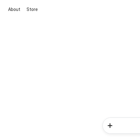
About
Store