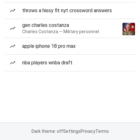
throws a hissy fit nyt crossword answers
gen charles costanza
Charles Costanza — Military personnel
apple iphone 18 pro max
nba players wnba draft
Dark theme: off
Settings
Privacy
Terms