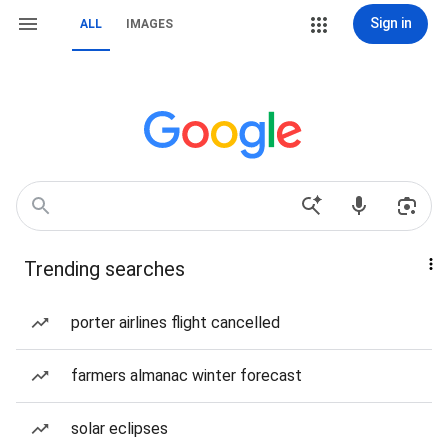
Sign in
ALL
IMAGES
Trending searches
porter airlines flight cancelled
farmers almanac winter forecast
solar eclipses