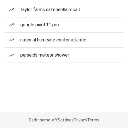
taylor farms salmonella recall
google pixel 11 pro
national hurricane center atlantic
perseids meteor shower
Dark theme: off
Settings
Privacy
Terms