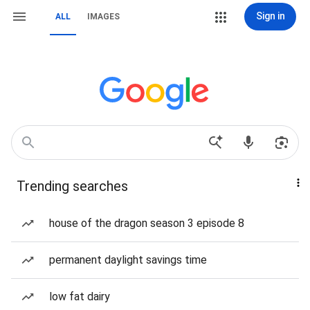
Sign in
ALL
IMAGES
Trending searches
house of the dragon season 3 episode 8
permanent daylight savings time
low fat dairy