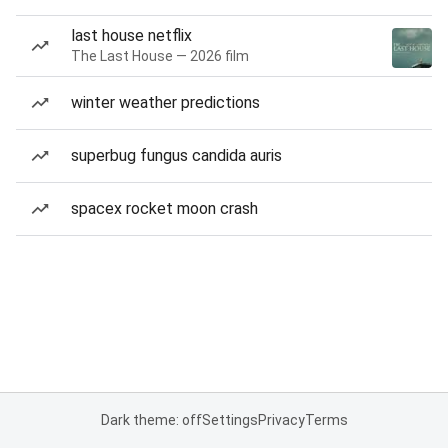
last house netflix
The Last House — 2026 film
winter weather predictions
superbug fungus candida auris
spacex rocket moon crash
Dark theme: off
Settings
Privacy
Terms