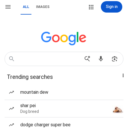
Sign in
ALL
IMAGES
Trending searches
mountain dew
shar pei
Dog breed
dodge charger super bee