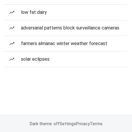
low fat dairy
adversarial patterns block surveillance cameras
farmers almanac winter weather forecast
solar eclipses
Dark theme: off
Settings
Privacy
Terms