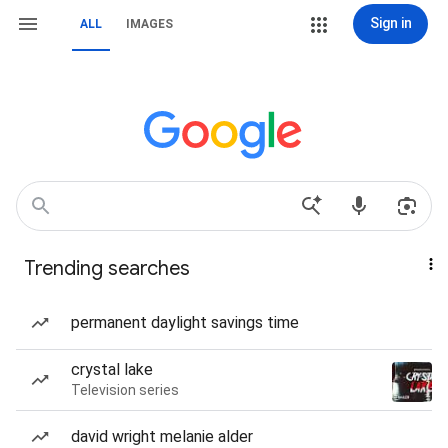
Sign in
ALL
IMAGES
Trending searches
permanent daylight savings time
crystal lake
Television series
david wright melanie alder