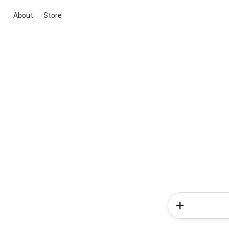
About
Store