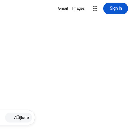
Sign in
Gmail
Images
AI Mode