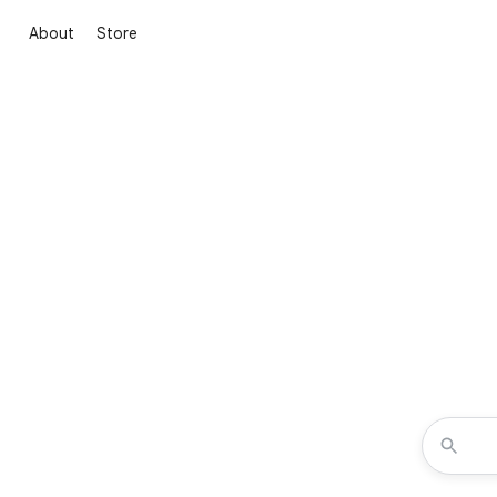
About
Store