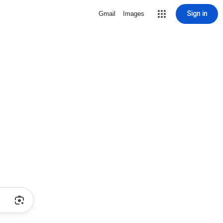
Sign in
Gmail
Images