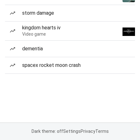
storm damage
kingdom hearts iv
Video game
dementia
spacex rocket moon crash
Dark theme: off
Settings
Privacy
Terms