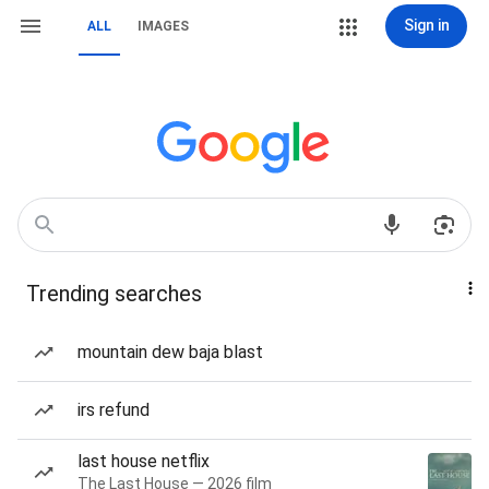
Sign in
ALL
IMAGES
Trending searches
mountain dew baja blast
irs refund
last house netflix
The Last House — 2026 film