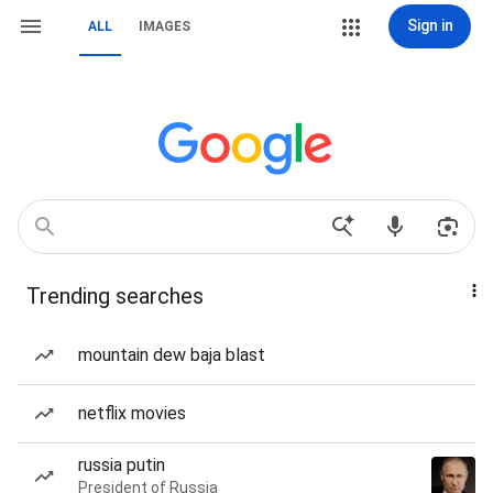
Sign in
ALL
IMAGES
Trending searches
mountain dew baja blast
netflix movies
russia putin
President of Russia