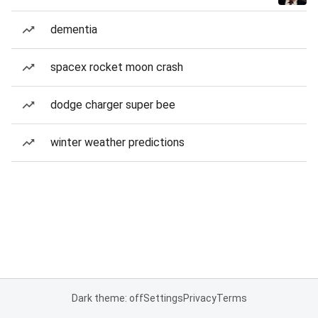
dementia
spacex rocket moon crash
dodge charger super bee
winter weather predictions
Dark theme: off
Settings
Privacy
Terms