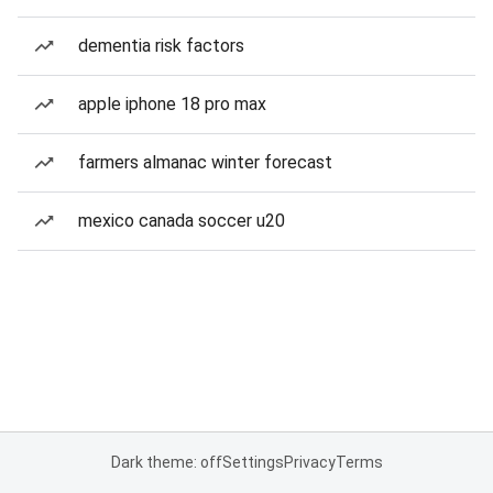
dementia risk factors
apple iphone 18 pro max
farmers almanac winter forecast
mexico canada soccer u20
Dark theme: off
Settings
Privacy
Terms