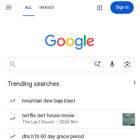
Sign in
ALL
IMAGES
Trending searches
mountain dew baja blast
netflix last house movie
The Last House — 2026 film
dhs h1b 60 day grace period