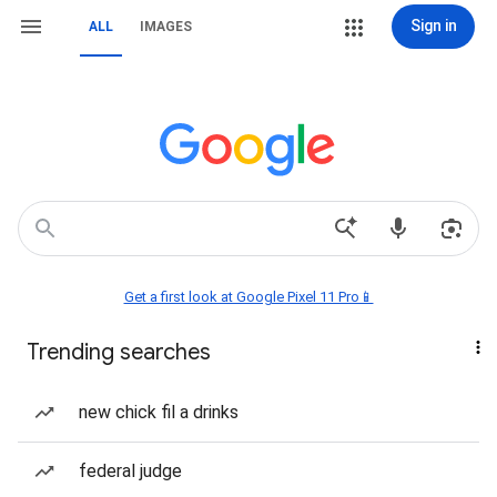
Sign in
ALL
IMAGES
Get a first look at Google Pixel 11 Pro📱
Trending searches
new chick fil a drinks
federal judge