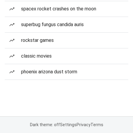
spacex rocket crashes on the moon
superbug fungus candida auris
rockstar games
classic movies
phoenix arizona dust storm
Dark theme: off
Settings
Privacy
Terms