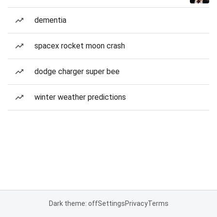
dementia
spacex rocket moon crash
dodge charger super bee
winter weather predictions
Dark theme: off
Settings
Privacy
Terms