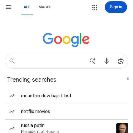
Sign in
ALL
IMAGES
Trending searches
mountain dew baja blast
netflix movies
russia putin
President of Russia