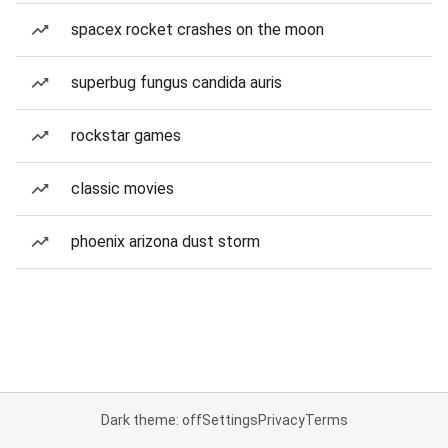
spacex rocket crashes on the moon
superbug fungus candida auris
rockstar games
classic movies
phoenix arizona dust storm
Dark theme: off
Settings
Privacy
Terms