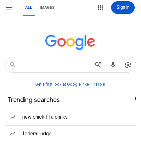
Sign in
ALL
IMAGES
Get a first look at Google Pixel 11 Pro📱
Trending searches
new chick fil a drinks
federal judge