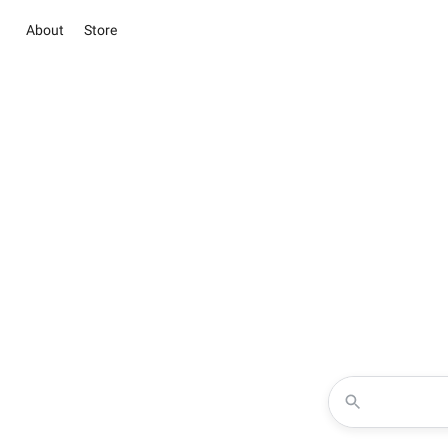
About
Store