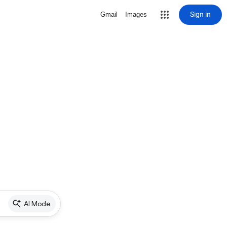
Sign in
Gmail
Images
AI Mode