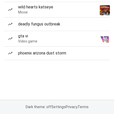
wild hearts katseye
Movie
deadly fungus outbreak
gta vi
Video game
phoenix arizona dust storm
Dark theme: off
Settings
Privacy
Terms