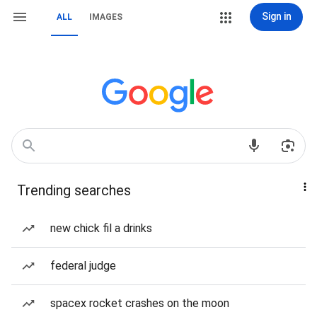
Sign in
ALL
IMAGES
Trending searches
new chick fil a drinks
federal judge
spacex rocket crashes on the moon