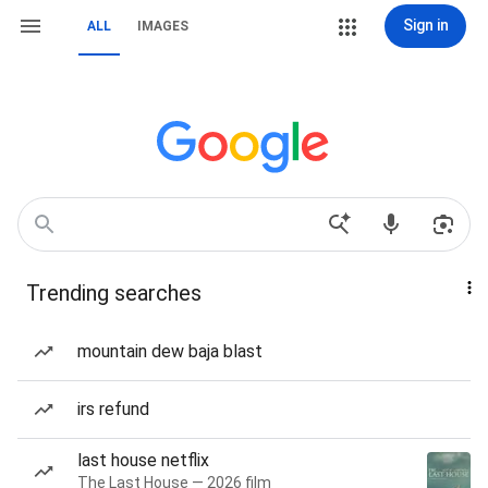
Sign in
ALL
IMAGES
Trending searches
mountain dew baja blast
irs refund
last house netflix
The Last House — 2026 film