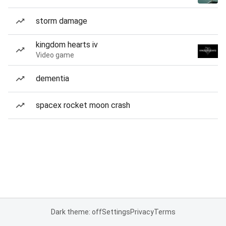
storm damage
kingdom hearts iv
Video game
dementia
spacex rocket moon crash
Dark theme: off
Settings
Privacy
Terms