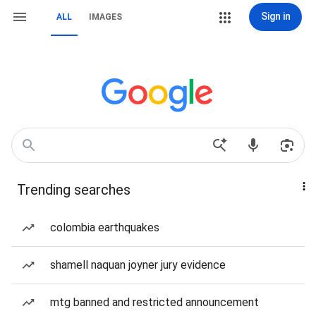
Sign in
ALL
IMAGES
Trending searches
colombia earthquakes
shamell naquan joyner jury evidence
mtg banned and restricted announcement