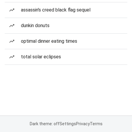
assassin's creed black flag sequel
dunkin donuts
optimal dinner eating times
total solar eclipses
Dark theme: off
Settings
Privacy
Terms