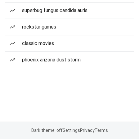
superbug fungus candida auris
rockstar games
classic movies
phoenix arizona dust storm
Dark theme: off
Settings
Privacy
Terms