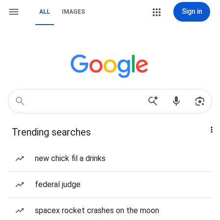
Sign in
ALL
IMAGES
Trending searches
new chick fil a drinks
federal judge
spacex rocket crashes on the moon